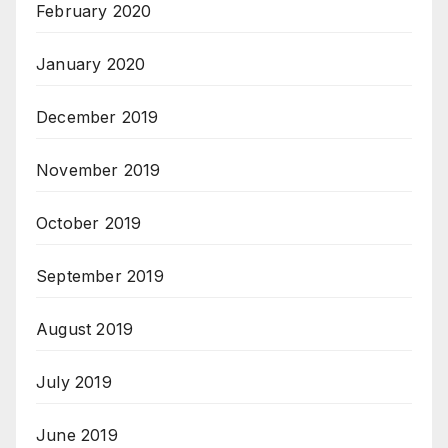
February 2020
January 2020
December 2019
November 2019
October 2019
September 2019
August 2019
July 2019
June 2019