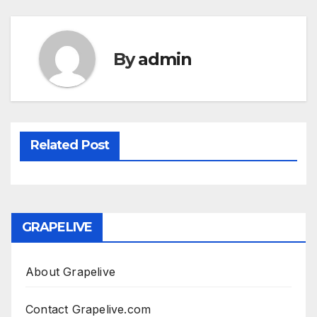
By
admin
Related Post
GRAPELIVE
About Grapelive
Contact Grapelive.com