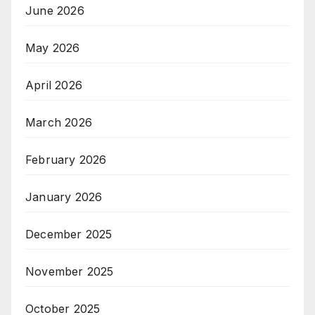
June 2026
May 2026
April 2026
March 2026
February 2026
January 2026
December 2025
November 2025
October 2025