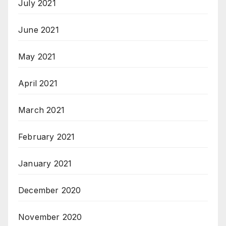
July 2021
June 2021
May 2021
April 2021
March 2021
February 2021
January 2021
December 2020
November 2020