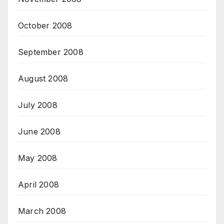
October 2008
September 2008
August 2008
July 2008
June 2008
May 2008
April 2008
March 2008