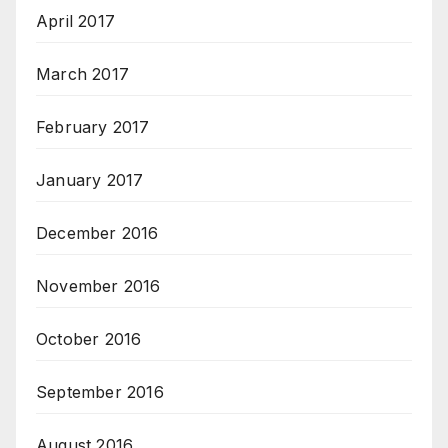
April 2017
March 2017
February 2017
January 2017
December 2016
November 2016
October 2016
September 2016
August 2016