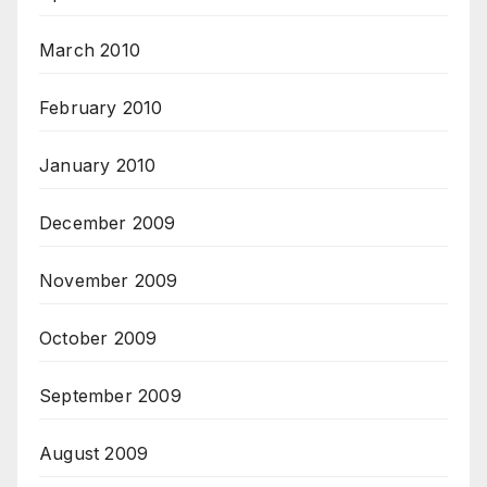
March 2010
February 2010
January 2010
December 2009
November 2009
October 2009
September 2009
August 2009