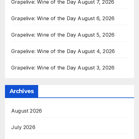
Grapelive: Wine of the Day August 7, 2026
Grapelive: Wine of the Day August 6, 2026
Grapelive: Wine of the Day August 5, 2026
Grapelive: Wine of the Day August 4, 2026
Grapelive: Wine of the Day August 3, 2026
Archives
August 2026
July 2026