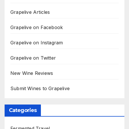
Grapelive Articles
Grapelive on Facebook
Grapelive on Instagram
Grapelive on Twitter
New Wine Reviews
Submit Wines to Grapelive
Categories
Fermented Travel