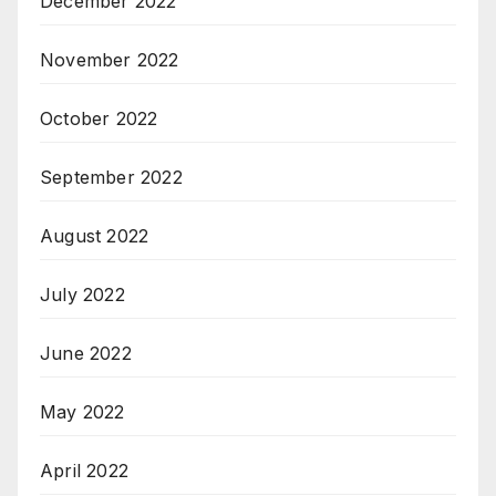
December 2022
November 2022
October 2022
September 2022
August 2022
July 2022
June 2022
May 2022
April 2022