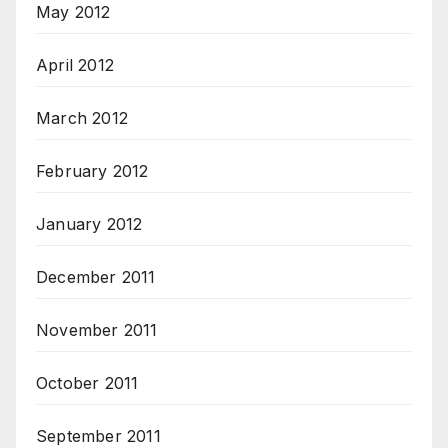
May 2012
April 2012
March 2012
February 2012
January 2012
December 2011
November 2011
October 2011
September 2011