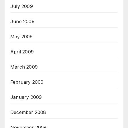
July 2009
June 2009
May 2009
April 2009
March 2009
February 2009
January 2009
December 2008
November 2008