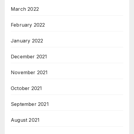
March 2022
February 2022
January 2022
December 2021
November 2021
October 2021
September 2021
August 2021