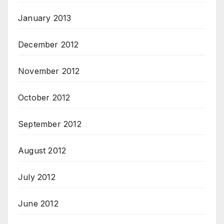
January 2013
December 2012
November 2012
October 2012
September 2012
August 2012
July 2012
June 2012