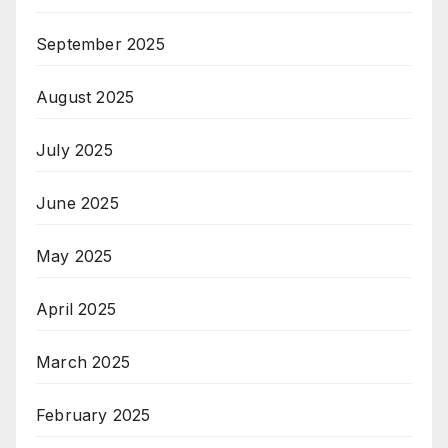
September 2025
August 2025
July 2025
June 2025
May 2025
April 2025
March 2025
February 2025