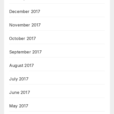
December 2017
November 2017
October 2017
September 2017
August 2017
July 2017
June 2017
May 2017