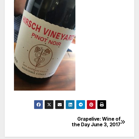
Grapelive: Wine of
Post
the Day June 3, 2017
navigation