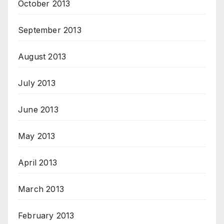
October 2013
September 2013
August 2013
July 2013
June 2013
May 2013
April 2013
March 2013
February 2013