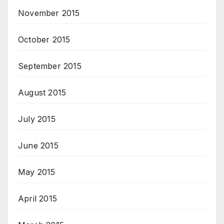
November 2015
October 2015
September 2015
August 2015
July 2015
June 2015
May 2015
April 2015