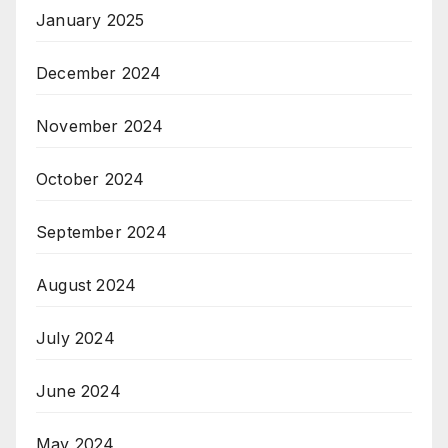
January 2025
December 2024
November 2024
October 2024
September 2024
August 2024
July 2024
June 2024
May 2024