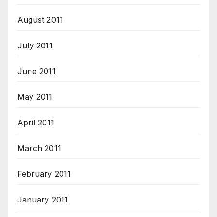
August 2011
July 2011
June 2011
May 2011
April 2011
March 2011
February 2011
January 2011