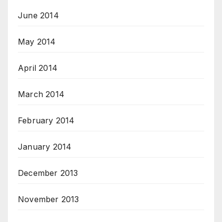
June 2014
May 2014
April 2014
March 2014
February 2014
January 2014
December 2013
November 2013