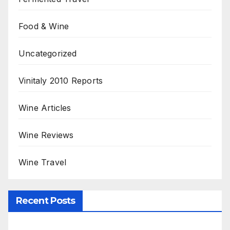
Food & Wine
Uncategorized
Vinitaly 2010 Reports
Wine Articles
Wine Reviews
Wine Travel
Recent Posts