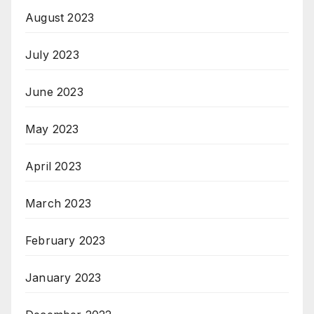
August 2023
July 2023
June 2023
May 2023
April 2023
March 2023
February 2023
January 2023