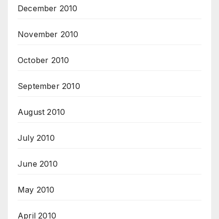
December 2010
November 2010
October 2010
September 2010
August 2010
July 2010
June 2010
May 2010
April 2010