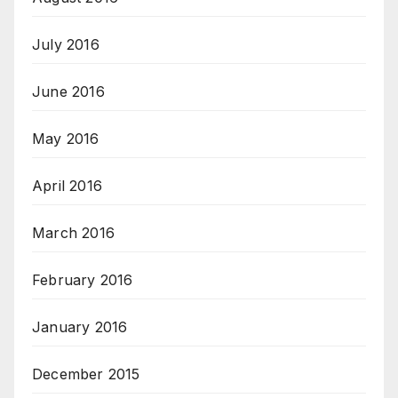
July 2016
June 2016
May 2016
April 2016
March 2016
February 2016
January 2016
December 2015