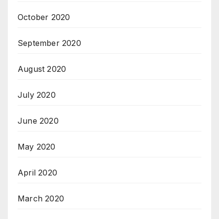
October 2020
September 2020
August 2020
July 2020
June 2020
May 2020
April 2020
March 2020