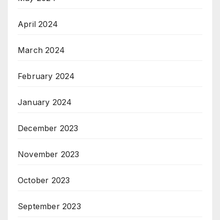
April 2024
March 2024
February 2024
January 2024
December 2023
November 2023
October 2023
September 2023