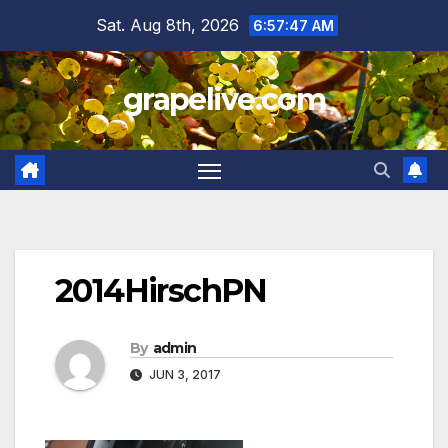
Skip
Sat. Aug 8th, 2026
6:57:48 AM
to
content
grapelive.com
2014HirschPN
By
admin
JUN 3, 2017