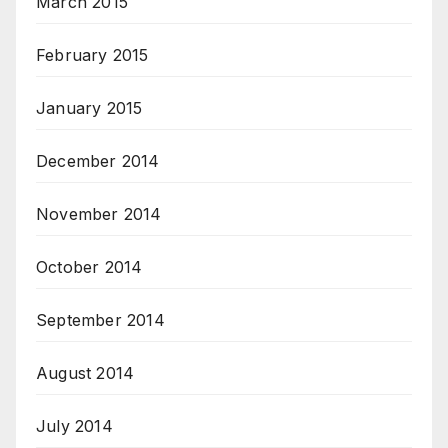
March 2015
February 2015
January 2015
December 2014
November 2014
October 2014
September 2014
August 2014
July 2014