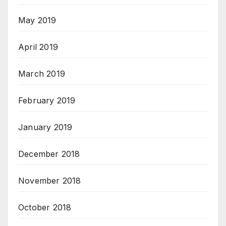
May 2019
April 2019
March 2019
February 2019
January 2019
December 2018
November 2018
October 2018