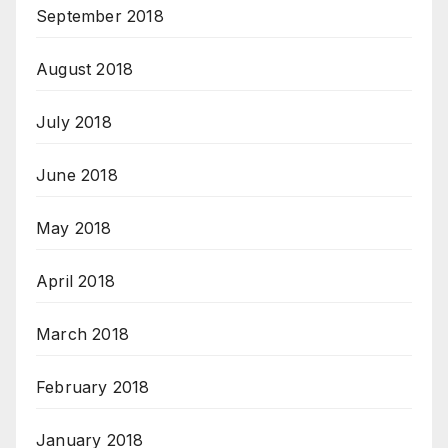
September 2018
August 2018
July 2018
June 2018
May 2018
April 2018
March 2018
February 2018
January 2018